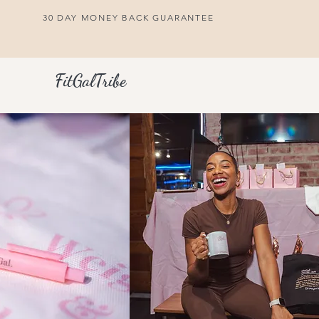
30 DAY MONEY BACK GUARANTEE
FitGalTribe