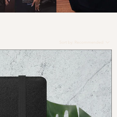
Sort by:
Recommended