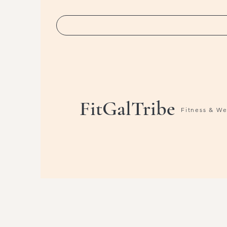
FitGalTribe
Fitness & W