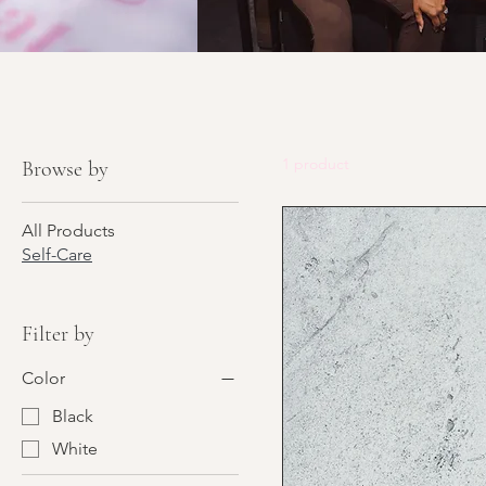
1 product
Browse by
All Products
Self-Care
Filter by
Color
Black
White