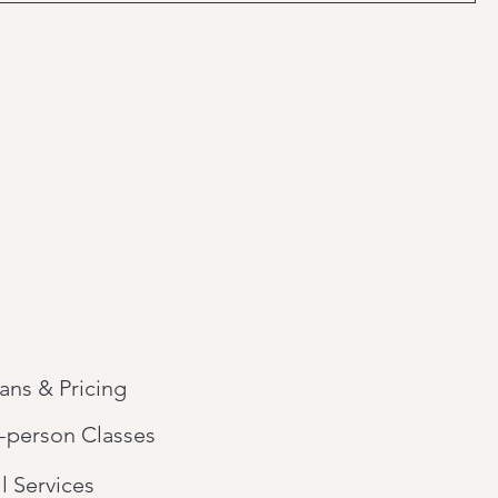
lans & Pricing
n-person Classes
l Services