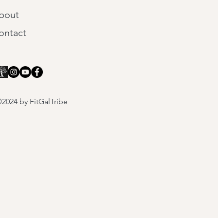
bout
ontact
2024 by FitGalTribe