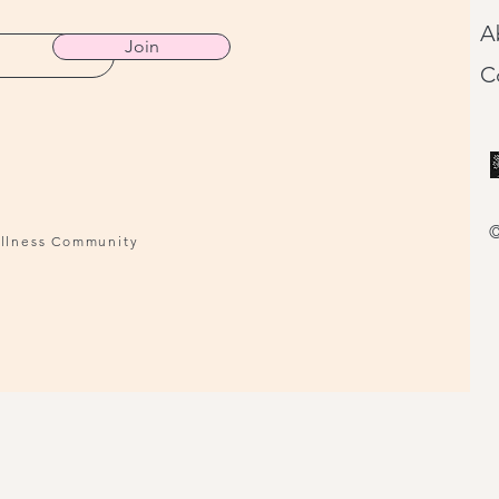
A
Join
C
©
ellness Community