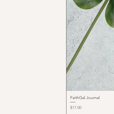
FaithGal Journal
Price
$17.00