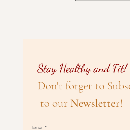
Stay Healthy and Fit!
Don't forget to Subs
to our
Newsletter!
Email