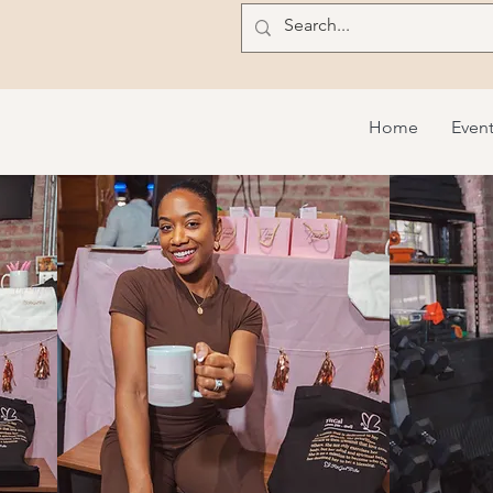
Home
Even