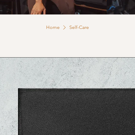
Home
Self-Care