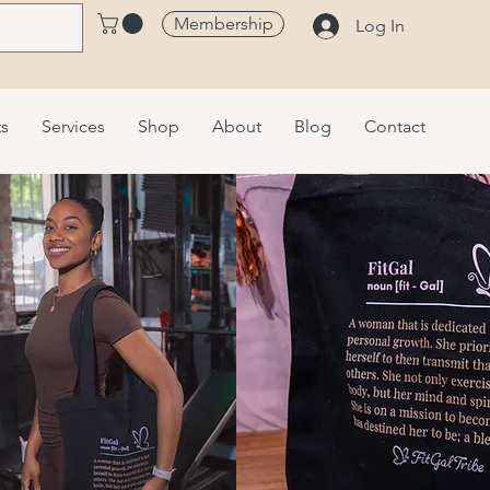
Membership
Log In
ts
Services
Shop
About
Blog
Contact