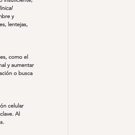
 insuficiente, 
nical 
mbre y 
s, lentejas, 
les, como el 
nal y aumentar 
ación o busca 
ón celular 
lave. Al 
s.