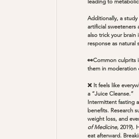
leading to metabolic 
Additionally, a study 
artificial sweeteners
also trick your brain
response as natural s
👀Common culprits in
them in moderation o
❌ It feels like every
a “Juice Cleanse.”
Intermittent fasting 
benefits. Research su
weight loss, and eve
of Medicine
, 2019).
eat afterward. Breaki