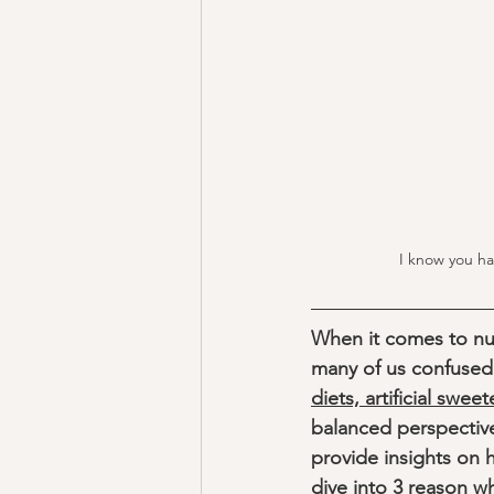
I know you ha
When it comes to nut
many of us confused a
diets, artificial swee
balanced perspectiv
provide insights on 
dive into 3 reason w