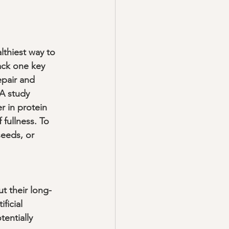
lthiest way to 
lack one key 
epair and 
 A study 
r in protein 
fullness. To 
seeds, or 
t their long-
ficial 
entially 