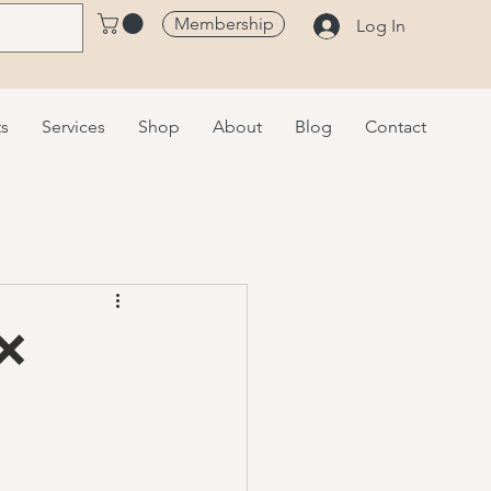
Membership
Log In
ts
Services
Shop
About
Blog
Contact
 ❌