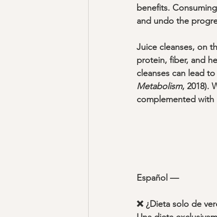
benefits. Consuming 
and undo the progre
Juice cleanses, on th
protein, fiber, and h
cleanses can lead to 
Metabolism
, 2018).
complemented with min
Español —
❌ ¿Dieta solo de ver