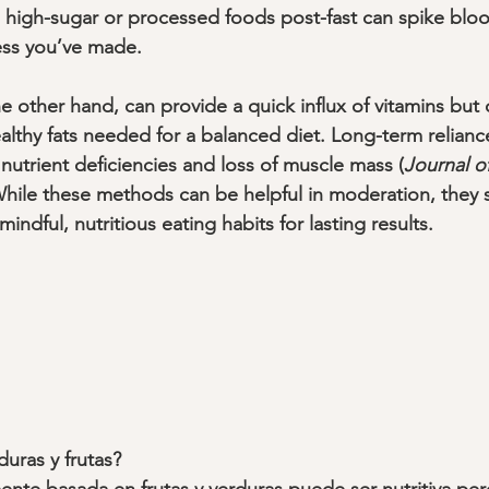
high-sugar or processed foods post-fast can spike bloo
ss you’ve made.
e other hand, can provide a quick influx of vitamins but 
ealthy fats needed for a balanced diet. Long-term relianc
nutrient deficiencies and loss of muscle mass (
Journal o
 While these methods can be helpful in moderation, they 
dful, nutritious eating habits for lasting results.
duras y frutas?