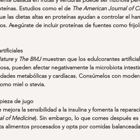
nte basada en frutas y verduras puede ser nutritiva pero
teínas. Estudios como el de 
The American Journal of Cli
ue las dietas altas en proteínas ayudan a controlar el ha
. Asegúrate de incluir proteínas de fuentes como frijole
tificiales
ature
 y 
The BMJ
 muestran que los edulcorantes artificia
losa, pueden afectar negativamente la microbiota intesti
edades metabólicas y cardíacas. Consúmelos con moder
omo miel o stevia.
pieza de jugo
 mejora la sensibilidad a la insulina y fomenta la reparaci
l of Medicine
). Sin embargo, lo que comes después es c
ita alimentos procesados y opta por comidas balanceada