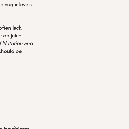
d sugar levels 
often lack 
e on juice 
f Nutrition and 
should be 