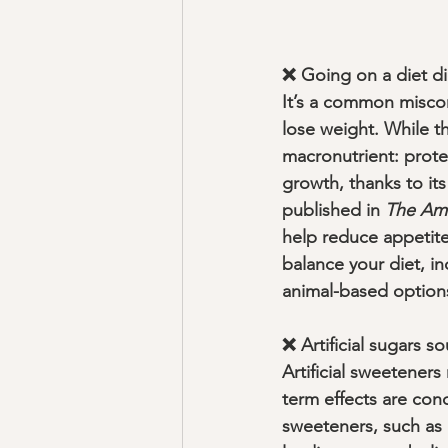
❌ Going on a diet di
It’s a common misconc
lose weight. While th
macronutrient: protei
growth, thanks to its
published in 
The Ame
help reduce appetite
balance your diet, in
animal-based options 
❌ Artificial sugars 
Artificial sweeteners
term effects are con
sweeteners, such as 