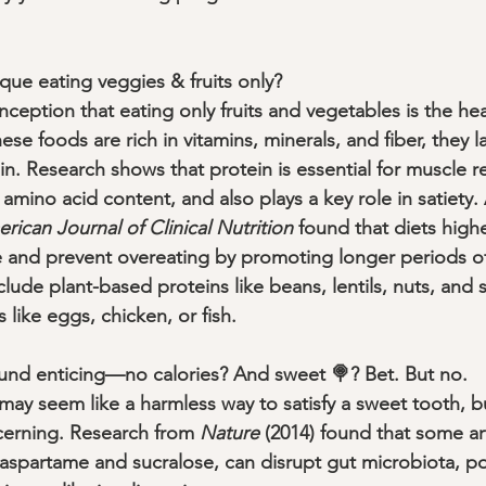
que eating veggies & fruits only?
eption that eating only fruits and vegetables is the hea
ese foods are rich in vitamins, minerals, and fiber, they 
n. Research shows that protein is essential for muscle r
 amino acid content, and also plays a key role in satiety.
rican Journal of Clinical Nutrition
 found that diets highe
 and prevent overeating by promoting longer periods of 
clude plant-based proteins like beans, lentils, nuts, and 
like eggs, chicken, or fish.
sound enticing—no calories? And sweet 🍭? Bet. But no.
 may seem like a harmless way to satisfy a sweet tooth, bu
cerning. Research from 
Nature
 (2014) found that some arti
aspartame and sucralose, can disrupt gut microbiota, pot