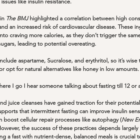
issues like insulin resistance. 
in 
The BMJ
 highlighted a correlation between high con
 and an increased risk of cardiovascular disease. These i
 into craving more calories, as they don’t trigger the same
ugars, leading to potential overeating. 
clude aspartame, Sucralose, and erythritol, so it’s wise
r opt for natural alternatives like honey in low amounts.
where I go I hear someone talking about fasting till 12 or
and juice cleanses have gained traction for their potential
pports that intermittent fasting can improve insulin sens
n boost cellular repair processes like autophagy (
New En
 However, the success of these practices depends largely
ng a fast with nutrient-dense, balanced meals is crucial to