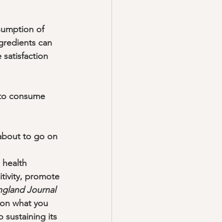
sumption of 
ngredients can 
 satisfaction 
 to consume 
 about to go on 
 health 
itivity, promote 
gland Journal 
 on what you 
 sustaining its 