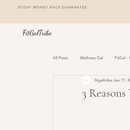
30 DAY MONEY BACK GUARANTEE
FitGalTribe
All Posts
Wellness Gal
FitGal -
fitgaltribe
Jan 11, 2
3 Reasons