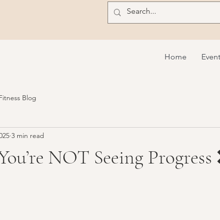
Home
Even
 Fitness Blog
025
3 min read
 You’re NOT Seeing Progress