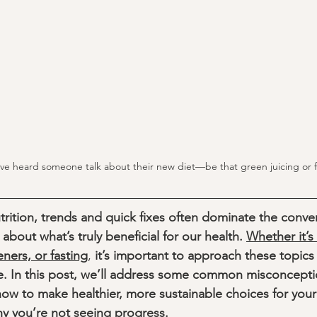
ve heard someone talk about their new diet—be that green juicing or f
rition, trends and quick fixes often dominate the conver
bout what’s truly beneficial for our health. 
Whether it’s 
teners, or fasting
,
 it’s important to approach these topics 
e. In this post, we’ll address some common misconcepti
how to make healthier, more sustainable choices for your
hy you’re not seeing progress. 