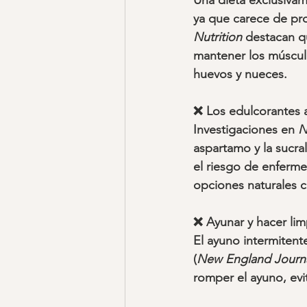
Una dieta exclusivame
ya que carece de pro
Nutrition
 destacan q
mantener los músculos
huevos y nueces.
❌ Los edulcorantes ar
Investigaciones en 
N
aspartamo y la sucra
el riesgo de enferm
opciones naturales c
❌ Ayunar y hacer lim
El ayuno intermitente
(
New England Journa
romper el ayuno, ev