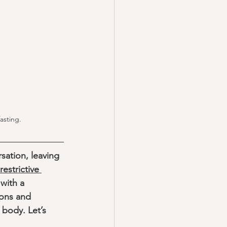
asting. 
sation, leaving 
restrictive 
with a 
ons and 
 body. Let’s 