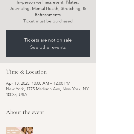
In-person wellness event: Pilates,
Journaling, Mental Health, Stretching, &
Refreshments
Ticket must be purchased
Tickets are not on sale
See other events
Time & Location
Apr 13, 2025, 10:00 AM – 12:00 PM
New York, 1775 Madison Ave, New York, NY
10035, USA
About the event