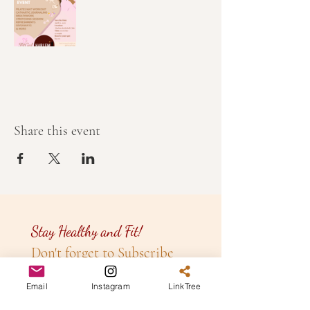
Share this event
Stay Healthy and Fit!
Don't forget to Subscribe
to our
Newsletter!
Email
Instagram
LinkTree
Email