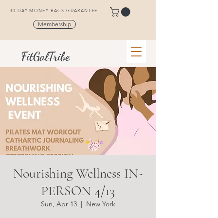
30 DAY MONEY BACK GUARANTEE
Membership
FitGalTribe
Nourishing Wellness IN-
PERSON 4/13
Sun, Apr 13
  |  
New York