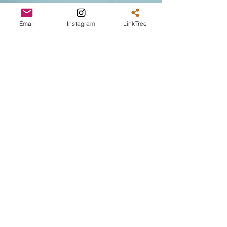
Email
Instagram
LinkTree