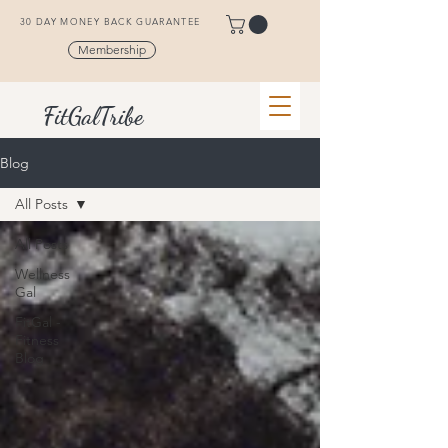
30 DAY MONEY BACK GUARANTEE
Membership
FitGalTribe
Blog
All Posts
All Posts
Wellness
Gal
FitGal -
Fitness
Blog